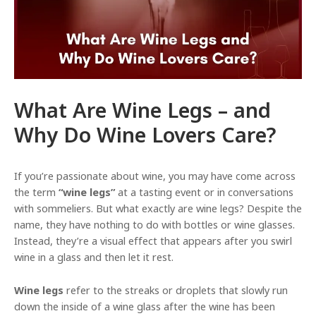
e
What Are Wine Legs – and
Why Do Wine Lovers Care?
If you’re passionate about wine, you may have come across
the term
“wine legs”
at a tasting event or in conversations
with sommeliers. But what exactly are wine legs? Despite the
name, they have nothing to do with bottles or wine glasses.
Instead, they’re a visual effect that appears after you swirl
wine in a glass and then let it rest.
Wine legs
refer to the streaks or droplets that slowly run
down the inside of a wine glass after the wine has been