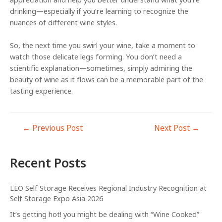
appreciation and help you better understand what you’re
drinking—especially if you’re learning to recognize the
nuances of different wine styles.
So, the next time you swirl your wine, take a moment to
watch those delicate legs forming. You don’t need a
scientific explanation—sometimes, simply admiring the
beauty of wine as it flows can be a memorable part of the
tasting experience.
←
Previous Post
Next Post
→
Recent Posts
LEO Self Storage Receives Regional Industry Recognition at
Self Storage Expo Asia 2026
It’s getting hot! you might be dealing with “Wine Cooked”