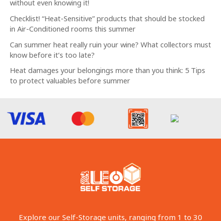
without even knowing it!
Checklist! “Heat-Sensitive” products that should be stocked
in Air-Conditioned rooms this summer
Can summer heat really ruin your wine? What collectors must
know before it’s too late?
Heat damages your belongings more than you think: 5 Tips
to protect valuables before summer
Explore our Self-Storage units, ranging from 1 to 30