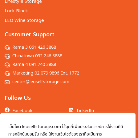
Lifestyle Storage
Lock Block
LEO Wine Storage
Customer Support
Rama 3 061 426 3888
Chinatown 092 246 3888
Rama 4 091 740 3888
Marketing 02 079 9896 Ext. 1772
center@leoselfstorage.com
Follow Us
Facebook
LinkedIn
LINE OA
TikTok
เว็บไซต์ leoselfstorage.com ใช้คุกกี้เพื่อประสบการณ์การใช้งานที่ดี
Instagram
YouTube
การคลิกปุ่มยอมรับ หรือ ใช้งานเว็บไซต์ของเราถือเป็นการ
X