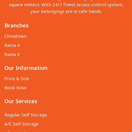
square meters. With 24/7 finest access control system,
your belongings are in safe hands.
Branches
Chinatown
Rama 4
Rama 3
Our Information
Price & Size
Book Now
Our Services
Regular Self Storage
A/C Self Storage