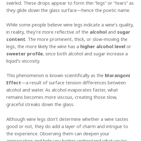
swirled. These drops appear to form thin “legs” or “tears” as
they glide down the glass surface—hence the poetic name.
While some people believe wine legs indicate a wine’s quality,
in reality, they’re more reflective of the
alcohol
and
sugar
content
. The more prominent, thick, or slow-moving the
legs, the more likely the wine has a
higher alcohol level
or
sweeter profile
, since both alcohol and sugar increase a
liquid’s viscosity.
This phenomenon is known scientifically as the
Marangoni
Effect
—a result of surface tension differences between
alcohol and water. As alcohol evaporates faster, what
remains becomes more viscous, creating those slow,
graceful streaks down the glass.
Although wine legs don’t determine whether a wine tastes
good or not, they do add a layer of charm and intrigue to
the experience. Observing them can deepen your