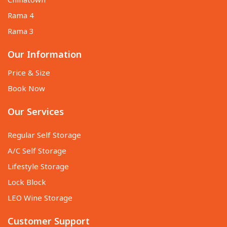
Chinatown
Rama 4
Rama 3
Our Information
Price & Size
Book Now
Our Services
Regular Self Storage
A/C Self Storage
Lifestyle Storage
Lock Block
LEO Wine Storage
Customer Support