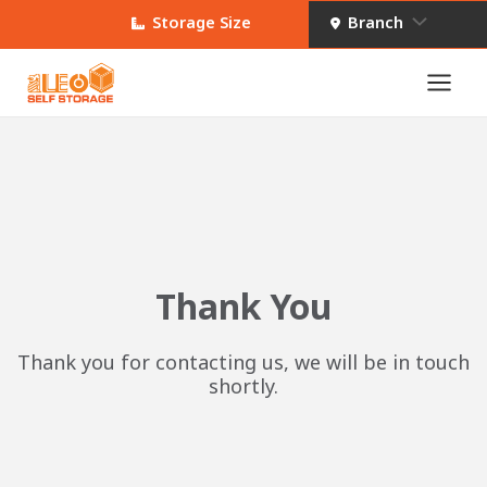
Skip
Menu
Storage Size
Branch
to
content
Main
Toggle
Men
e
Thank You
Thank you for contacting us, we will be in touch
shortly.
e