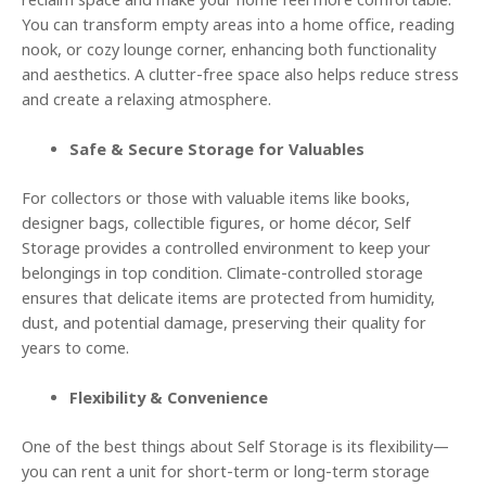
reclaim space and make your home feel more comfortable.
You can transform empty areas into a home office, reading
nook, or cozy lounge corner, enhancing both functionality
and aesthetics. A clutter-free space also helps reduce stress
and create a relaxing atmosphere.
Safe & Secure Storage for Valuables
For collectors or those with valuable items like books,
designer bags, collectible figures, or home décor, Self
Storage provides a controlled environment to keep your
belongings in top condition. Climate-controlled storage
ensures that delicate items are protected from humidity,
dust, and potential damage, preserving their quality for
years to come.
Flexibility & Convenience
One of the best things about Self Storage is its flexibility—
you can rent a unit for short-term or long-term storage