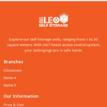
Explore our Self-Storage units, ranging from 1 to 30
square meters. With 24/7 finest access control system,
your belongings are in safe hands.
Branches
Chinatown
Rama 4
Rama 3
Our Information
Price & Size