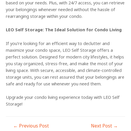
based on your needs. Plus, with 24/7 access, you can retrieve
your belongings whenever needed without the hassle of
rearranging storage within your condo.
LEO Self Storage: The Ideal Solution for Condo Living
If you’re looking for an efficient way to declutter and
maximize your condo space, LEO Self Storage offers a
perfect solution. Designed for modern city lifestyles, it helps
you stay organized, stress-free, and make the most of your
living space. With secure, accessible, and climate-controlled
storage units, you can rest assured that your belongings are
safe and ready for use whenever you need them.
Upgrade your condo living experience today with LEO Self
Storage!
←
Previous Post
Next Post
→