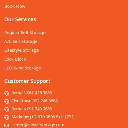
Book Now
Our Services
Regular Self Storage
A/C Self Storage
Lifestyle Storage
Lock Block
LEO Wine Storage
Customer Support
Rama 3 061 426 3888
Chinatown 092 246 3888
Rama 4 091 740 3888
Marketing 02 079 9896 Ext. 1772
center@leoselfstorage.com