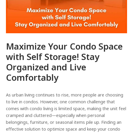
e
Maximize Your Condo Space
with Self Storage! Stay
Organized and Live
Comfortably
As urban living continues to rise, more people are choosing
to live in condos. However, one common challenge that
comes with condo living is limited space, making the unit feel
cramped and cluttered—especially when personal
belongings, furniture, or seasonal items pile up. Finding an
effective solution to optimize space and keep your condo