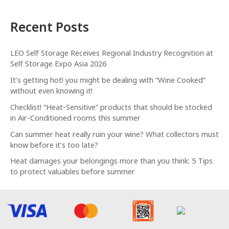
Recent Posts
LEO Self Storage Receives Regional Industry Recognition at
Self Storage Expo Asia 2026
It’s getting hot! you might be dealing with “Wine Cooked”
without even knowing it!
Checklist! “Heat-Sensitive” products that should be stocked
in Air-Conditioned rooms this summer
Can summer heat really ruin your wine? What collectors must
know before it’s too late?
Heat damages your belongings more than you think: 5 Tips
to protect valuables before summer