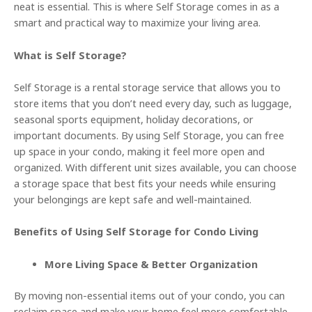
neat is essential. This is where Self Storage comes in as a
smart and practical way to maximize your living area.
What is Self Storage?
Self Storage is a rental storage service that allows you to
store items that you don’t need every day, such as luggage,
seasonal sports equipment, holiday decorations, or
important documents. By using Self Storage, you can free
up space in your condo, making it feel more open and
organized. With different unit sizes available, you can choose
a storage space that best fits your needs while ensuring
your belongings are kept safe and well-maintained.
Benefits of Using Self Storage for Condo Living
More Living Space & Better Organization
By moving non-essential items out of your condo, you can